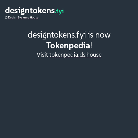
designtokens
.fyi
©
Design Systems House
designtokens.fyi is now
Tokenpedia
!
Visit
tokenpedia.ds.house