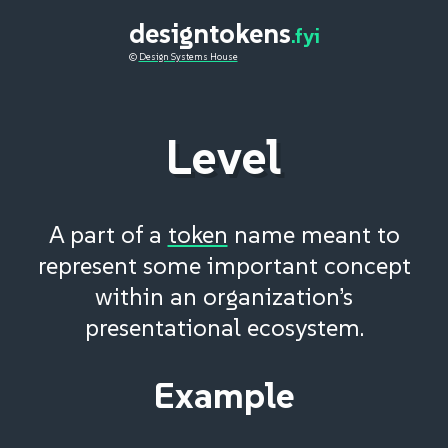
designtokens
.fyi
©
Design Systems House
Level
A part of a
token
name meant to
represent some important concept
within an organization’s
presentational ecosystem.
Example