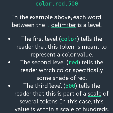
color.red.500
In the example above, each word
between the
delimiter
is a level.
.
The first level (
) tells the
color
reader that this token is meant to
represent a color value.
The second level (
) tells the
red
reader which color, specifically
some shade of red.
The third level (
) tells the
500
reader that this is part of a
scale
of
several tokens. In this case, this
value is within a scale of hundreds.