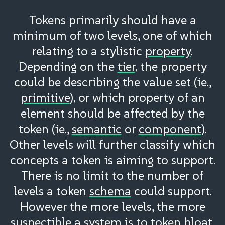
Tokens primarily should have a
minimum of two levels, one of which
relating to a stylistic
property
.
Depending on the
tier
, the property
could be describing the value set (ie.,
primitive
), or which property of an
element should be affected by the
token (ie.,
semantic
or
component
).
Other levels will further classify which
concepts a token is aiming to support.
There is no limit to the number of
levels a token
schema
could support.
However the more levels, the more
suspectible a system is to token
bloat
.